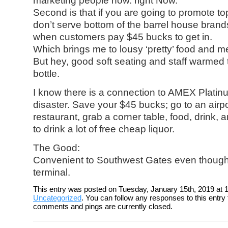
marketing people now. right Now.
Second is that if you are going to promote to
don’t serve bottom of the barrel house brand
when customers pay $45 bucks to get in.
Which brings me to lousy ‘pretty’ food and m
But hey, good soft seating and staff warmed
bottle.
I know there is a connection to AMEX Platinu
disaster. Save your $45 bucks; go to an airpo
restaurant, grab a corner table, food, drink, 
to drink a lot of free cheap liquor.
The Good:
Convenient to Southwest Gates even though i
terminal.
This entry was posted on Tuesday, January 15th, 2019 at 1
Uncategorized
. You can follow any responses to this entry
comments and pings are currently closed.