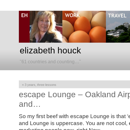
elizabeth houck
"61 countries and counting…"
«
3 years, three lessons
escape Lounge – Oakland Airp
and…
So my first beef with escape Lounge is that ‘
and Lounge is uppercase. You are not cool, 