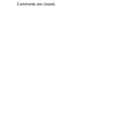
Comments are closed.