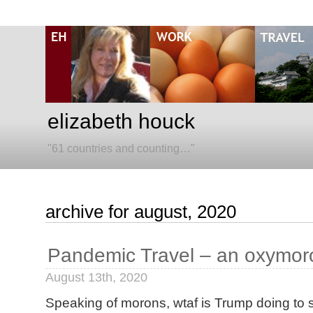
elizabeth houck
"61 countries and counting…"
archive for august, 2020
Pandemic Travel – an oxymor
August 13th, 2020
Speaking of morons, wtaf is Trump doing to s