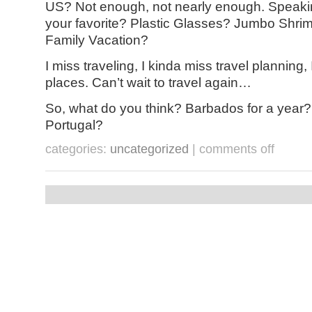
US? Not enough, not nearly enough. Speaki
your favorite? Plastic Glasses? Jumbo Shri
Family Vacation?
I miss traveling, I kinda miss travel planning, 
places. Can’t wait to travel again…
So, what do you think? Barbados for a year?
Portugal?
on
categories:
uncategorized
|
comments off
pandemic
travel
–
an
oxymoron