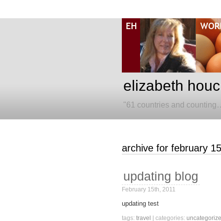
elizabeth houc
"61 countries and counting
archive for february 1
updating blog
February 15th, 2011
updating test
tags:
travel
| categories:
uncategoriz