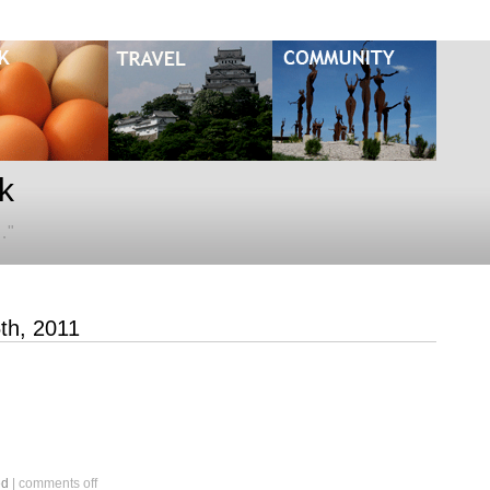
k
…"
5th, 2011
on
ed
|
comments off