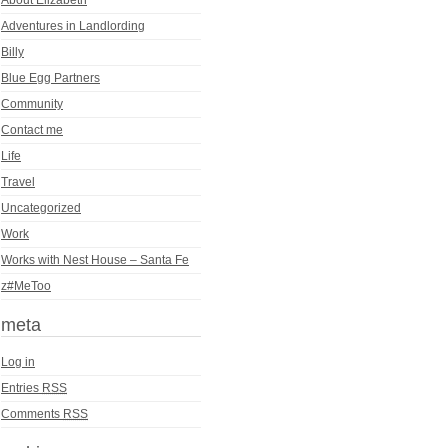
Adventures in Landlording
Billy
Blue Egg Partners
Community
Contact me
Life
Travel
Uncategorized
Work
Works with Nest House – Santa Fe
z#MeToo
meta
Log in
Entries
RSS
Comments
RSS