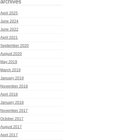
archives
April 2025
June 2024
June 2022
April 2021
September 2020
August 2020
May 2019
March 2019
January 2019
November 2018
April 2018
January 2018
November 2017
October 2017
August 2017
April 2017