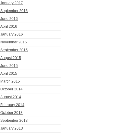
January 2017
September 2016
June 2016
April 2016
January 2016
November 2015
September 2015
August 2015
June 2015
April 2015
March 2015
October 2014
August 2014
February 2014
October 2013
September 2013
January 2013