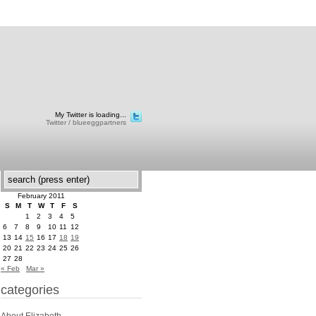
My Twitter is loading...
Twitter / blueeggpartners
February 2011
S
M
T
W
T
F
S
1
2
3
4
5
6
7
8
9
10
11
12
13
14
15
16
17
18
19
20
21
22
23
24
25
26
27
28
« Feb
Mar »
categories
About Elizabeth